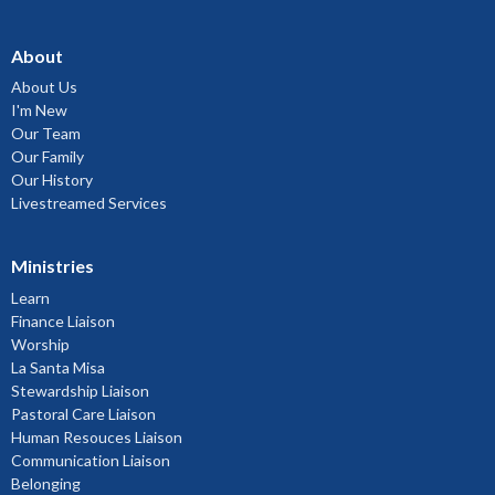
About
About Us
I'm New
Our Team
Our Family
Our History
Livestreamed Services
Ministries
Learn
Finance Liaison
Worship
La Santa Misa
Stewardship Liaison
Pastoral Care Liaison
Human Resouces Liaison
Communication Liaison
Belonging