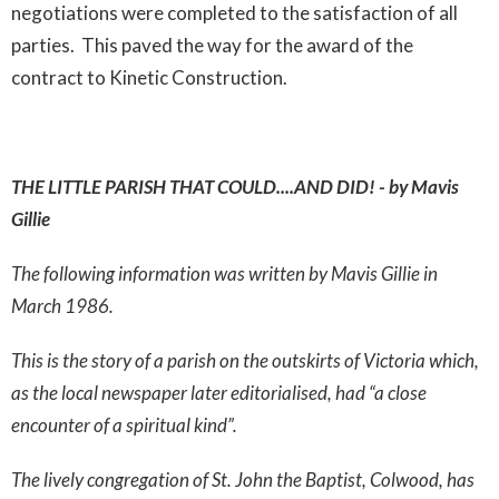
negotiations were completed to the satisfaction of all
parties. This paved the way for the award of the
contract to Kinetic Construction.
THE LITTLE PARISH THAT COULD....AND DID! - by Mavis
Gillie
The following information was written by Mavis Gillie in
March 1986.
This is the story of a parish on the outskirts of Victoria which,
as the local newspaper later editorialised, had “a close
encounter of a spiritual kind”.
The lively congregation of St. John the Baptist, Colwood, has