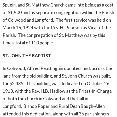
Spugin, and St. Matthew Church came into being as a cost
of $1,900 and as separate congregation within the Parish
of Colwood and Langford. The first service was held on
March 16, 1924 with the Rev. H. Pearson as Vicar of the
Parish. The congregation of St. Matthew was by this
time a total of 110 people.
ST. JOHN THE BAPTIST
In Colwood, Alfred Peatt again donated land, across the
lane from the old building, and St. John Church was built,
for $2,435. This building was dedicated on October 26,
1913, with the Rev. H.B. Hadlow as the Priest-in-Charge
of both the church in Colwood and the hall in
Langford. Bishop Roper and Rural Dean Baugh-Allen
attended this dedication, along with all 36 parishioners