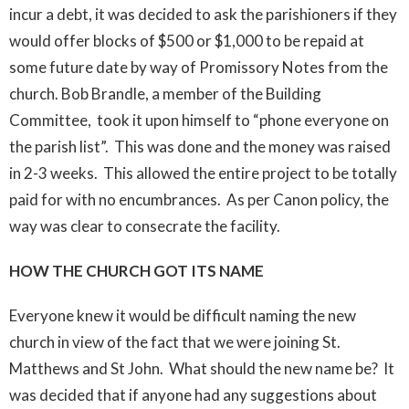
incur a debt, it was decided to ask the parishioners if they
would offer blocks of $500 or $1,000 to be repaid at
some future date by way of Promissory Notes from the
church. Bob Brandle, a member of the Building
Committee, took it upon himself to “phone everyone on
the parish list”. This was done and the money was raised
in 2-3 weeks. This allowed the entire project to be totally
paid for with no encumbrances. As per Canon policy, the
way was clear to consecrate the facility.
HOW THE CHURCH GOT I
TS
NAME
Everyone knew it would be difficult naming the new
church in view of the fact that we were joining St.
Matthews and St John. What should the new name be? It
was decided that if anyone had any suggestions about