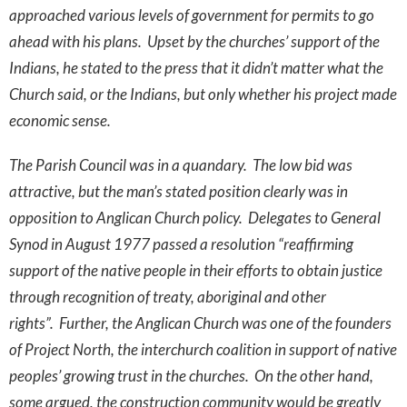
approached various levels of government for permits to go
ahead with his plans. Upset by the churches’ support of the
Indians, he stated to the press that it didn’t matter what the
Church said, or the Indians, but only whether his project made
economic sense.
The Parish Council was in a quandary. The low bid was
attractive, but the man’s stated position clearly was in
opposition to Anglican Church policy. Delegates to General
Synod in August 1977 passed a resolution “reaffirming
support of the native people in their efforts to obtain justice
through recognition of treaty, aboriginal and other
rights”. Further, the Anglican Church was one of the founders
of Project North, the interchurch coalition in support of native
peoples’ growing trust in the churches. On the other hand,
some argued, the construction community would be greatly