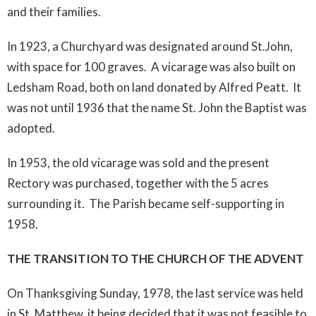
and their families.
In 1923, a Churchyard was designated around St.John,
with space for 100 graves. A vicarage was also built on
Ledsham Road, both on land donated by Alfred Peatt. It
was not until 1936 that the name St. John the Baptist was
adopted.
In 1953, the old vicarage was sold and the present
Rectory was purchased, together with the 5 acres
surrounding it. The Parish became self-supporting in
1958.
THE TRANSITION TO THE CHURCH OF THE ADVENT
On Thanksgiving Sunday, 1978, the last service was held
in St. Matthew, it being decided that it was not feasible to