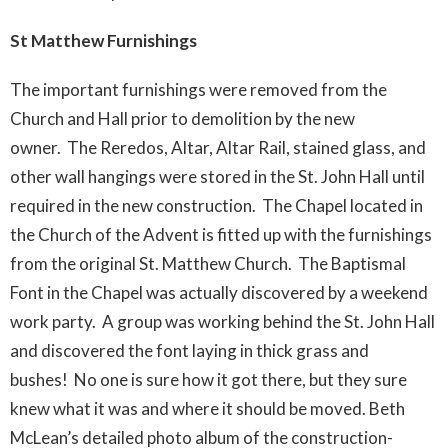
St Matthew Furnishings
The important furnishings were removed from the
Church and Hall prior to demolition by the new
owner. The Reredos, Altar, Altar Rail, stained glass, and
other wall hangings were stored in the St. John Hall until
required in the new construction. The Chapel located in
the Church of the Advent is fitted up with the furnishings
from the original St. Matthew Church. The Baptismal
Font in the Chapel was actually discovered by a weekend
work party. A group was working behind the St. John Hall
and discovered the font laying in thick grass and
bushes! No one is sure how it got there, but they sure
knew what it was and where it should be moved. Beth
McLean’s detailed photo album of the construction-