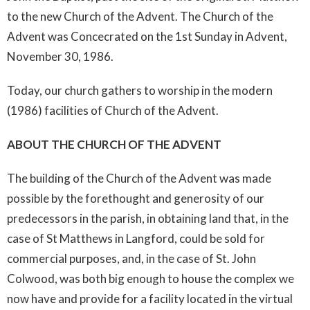
to the new Church of the Advent. The Church of the
Advent was Concecrated on the 1st Sunday in Advent,
November 30, 1986.
Today, our church gathers to worship in the modern
(1986) facilities of Church of the Advent.
ABOUT THE CHURCH OF THE ADVENT
The building of the Church of the Advent was made
possible by the forethought and generosity of our
predecessors in the parish, in obtaining land that, in the
case of St Matthews in Langford, could be sold for
commercial purposes, and, in the case of St. John
Colwood, was both big enough to house the complex we
now have and provide for a facility located in the virtual