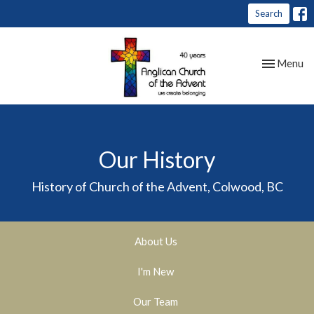
Search
Toggle nav
Menu
Our History
History of Church of the Advent, Colwood, BC
About Us
I'm New
Our Team