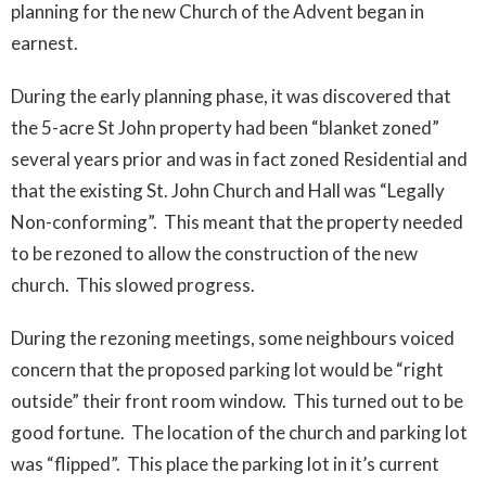
planning for the new Church of the Advent began in
earnest.
During the early planning phase, it was discovered that
the 5-acre St John property had been “blanket zoned”
several years prior and was in fact zoned Residential and
that the existing St. John Church and Hall was “Legally
Non-conforming”. This meant that the property needed
to be rezoned to allow the construction of the new
church. This slowed progress.
During the rezoning meetings, some neighbours voiced
concern that the proposed parking lot would be “right
outside” their front room window. This turned out to be
good fortune. The location of the church and parking lot
was “flipped”. This place the parking lot in it’s current