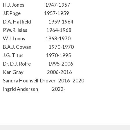
H.J. Jones 1947-1957
J.F.Page 1957-1959
D.A. Hatfield 1959-1964
P.W.R. Isles 1964-1968
W.J. Lunny 1968-1970
B.A.J. Cowan 1970-1970
J.G. Titus 1970-1995
Dr. D.J. Rolfe 1995-2006
Ken Gray 2006-2016
Sandra Hounsell-Drover 2016- 2020
Ingrid Andersen 2022-