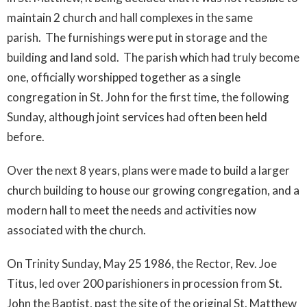
maintain 2 church and hall complexes in the same
parish. The furnishings were put in storage and the
building and land sold. The parish which had truly become
one, officially worshipped together as a single
congregation in St. John for the first time, the following
Sunday, although joint services had often been held
before.
Over the next 8 years, plans were made to build a larger
church building to house our growing congregation, and a
modern hall to meet the needs and activities now
associated with the church.
On Trinity Sunday, May 25 1986, the Rector, Rev. Joe
Titus, led over 200 parishioners in procession from St.
John the Baptist, past the site of the original St. Matthew