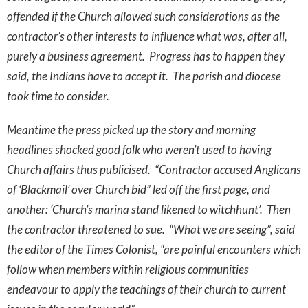
offended if the Church allowed such considerations as the
contractor’s other interests to influence what was, after all,
purely a business agreement. Progress has to happen they
said, the Indians have to accept it. The parish and diocese
took time to consider.
Meantime the press picked up the story and morning
headlines shocked good folk who weren’t used to having
Church affairs thus publicised. “Contractor accused Anglicans
of ‘Blackmail’ over Church bid” led off the first page, and
another: ‘Church’s marina stand likened to witchhunt’. Then
the contractor threatened to sue. “What we are seeing”, said
the editor of the Times Colonist, “are painful encounters which
follow when members within religious communities
endeavour to apply the teachings of their church to current