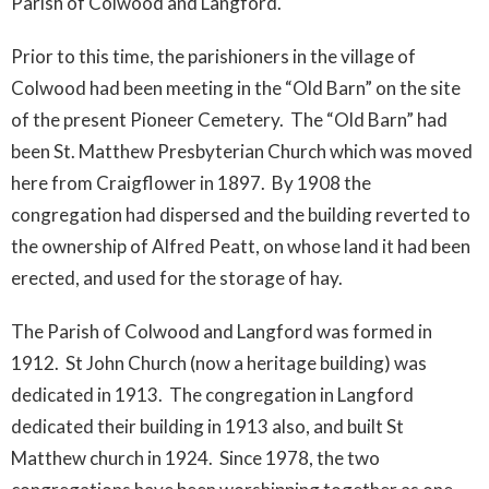
Parish of Colwood and Langford.
Prior to this time, the parishioners in the village of
Colwood had been meeting in the “Old Barn” on the site
of the present Pioneer Cemetery. The “Old Barn” had
been St. Matthew Presbyterian Church which was moved
here from Craigflower in 1897. By 1908 the
congregation had dispersed and the building reverted to
the ownership of Alfred Peatt, on whose land it had been
erected, and used for the storage of hay.
The Parish of Colwood and Langford was formed in
1912. St John Church (now a heritage building) was
dedicated in 1913. The congregation in Langford
dedicated their building in 1913 also, and built St
Matthew church in 1924. Since 1978, the two