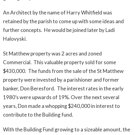
An Architect by the name of Harry Whitfield was
retained by the parish to come up with some ideas and
further concepts. He would be joined later by Ladi
Halovyski.
St Matthew property was 2 acres and zoned
Commercial. This valuable property sold for some
$430,000. The funds from the sale of the St Matthew
property were invested by a parishioner and former
banker, Don Beresford. The interest rates in the early
1980’s were upwards of 19%. Over the next several
years, Don made a whopping $240,000 in interest to
contribute to the Building fund.
With the Building Fund growing to a sizeable amount, the