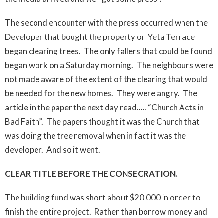
The second encounter with the press occurred when the
Developer that bought the property on Yeta Terrace
began clearing trees. The only fallers that could be found
began work on a Saturday morning. The neighbours were
not made aware of the extent of the clearing that would
be needed for the new homes. They were angry. The
article in the paper the next day read..... “Church Acts in
Bad Faith”. The papers thought it was the Church that
was doing the tree removal when in fact it was the
developer. And so it went.
CLEAR TITLE BEFORE THE CONSECRATION.
The building fund was short about $20,000 in order to
finish the entire project. Rather than borrow money and