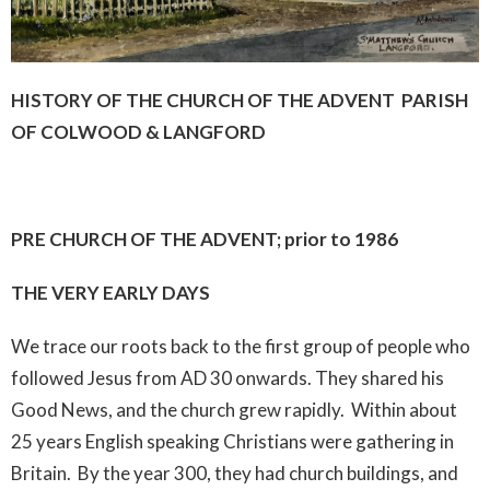
HISTORY OF THE CHURCH OF THE ADVENT PARISH
OF COLWOOD & LANGFORD
PRE CHURCH OF THE ADVENT; prior to 1986
THE VERY EARLY DAYS
We trace our roots back to the first group of people who
followed Jesus from AD 30 onwards. They shared his
Good News, and the church grew rapidly. Within about
25 years English speaking Christians were gathering in
Britain. By the year 300, they had church buildings, and