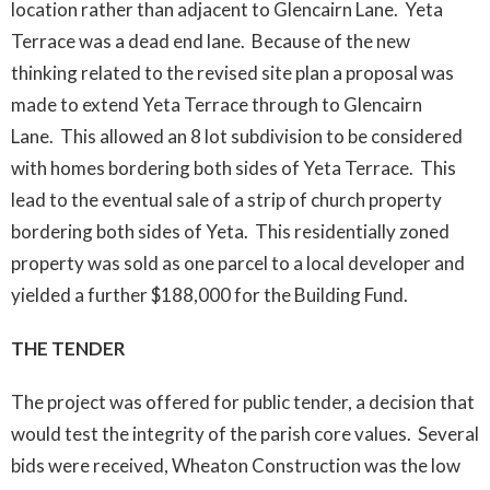
location rather than adjacent to Glencairn Lane. Yeta
Terrace was a dead end lane. Because of the new
thinking related to the revised site plan a proposal was
made to extend Yeta Terrace through to Glencairn
Lane. This allowed an 8 lot subdivision to be considered
with homes bordering both sides of Yeta Terrace. This
lead to the eventual sale of a strip of church property
bordering both sides of Yeta. This residentially zoned
property was sold as one parcel to a local developer and
yielded a further $188,000 for the Building Fund.
THE TENDER
The project was offered for public tender, a decision that
would test the integrity of the parish core values. Several
bids were received, Wheaton Construction was the low