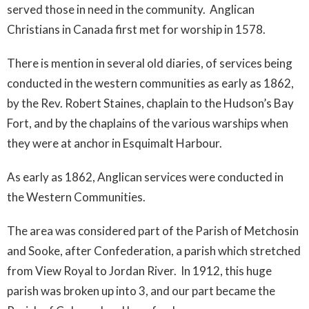
served those in need in the community. Anglican
Christians in Canada first met for worship in 1578.
There is mention in several old diaries, of services being
conducted in the western communities as early as 1862,
by the Rev. Robert Staines, chaplain to the Hudson’s Bay
Fort, and by the chaplains of the various warships when
they were at anchor in Esquimalt Harbour.
As early as 1862, Anglican services were conducted in
the Western Communities.
The area was considered part of the Parish of Metchosin
and Sooke, after Confederation, a parish which stretched
from View Royal to Jordan River. In 1912, this huge
parish was broken up into 3, and our part became the