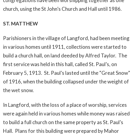
congregations have been worshipping together as one
church, using the St John’s Church and Hall until 1986.
ST. MATTHEW
Parishioners in the village of Langford, had been meeting
in various homes until 1911, collections were started to
build a church hall, on land deeded by Alfred Taylor. The
first service was held in this hall, called St. Paul’s, on
February 5, 1913. St. Paul’s lasted until the “Great Snow”
of 1916, when the building collapsed under the weight of
the wet snow.
In Langford, with the loss of a place of worship, services
were again held in various homes while money was raised
to build a full church on the same property as St. Paul’s
Hall. Plans for this building were prepared by Mahor