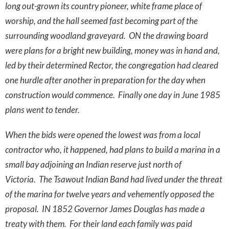
long out-grown its country pioneer, white frame place of
worship, and the hall seemed fast becoming part of the
surrounding woodland graveyard. ON the drawing board
were plans for a bright new building, money was in hand and,
led by their determined Rector, the congregation had cleared
one hurdle after another in preparation for the day when
construction would commence. Finally one day in June 1985
plans went to tender.
When the bids were opened the lowest was from a local
contractor who, it happened, had plans to build a marina in a
small bay adjoining an Indian reserve just north of
Victoria. The Tsawout Indian Band had lived under the threat
of the marina for twelve years and vehemently opposed the
proposal. IN 1852 Governor James Douglas has made a
treaty with them. For their land each family was paid