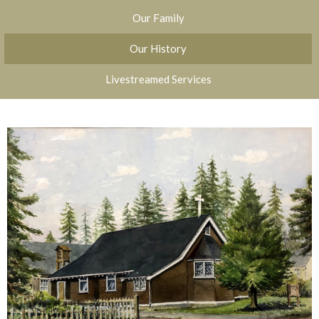
Our Family
Our History
Livestreamed Services