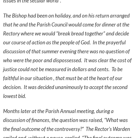
issues in the secular world”.
The Bishop had been on holiday, and on his return arranged
that he and the Parish Council would come for dinner at the
Rectory where we would “break bread together” and decide
our course of action as the people of God. In the prayerful
discussion of that summer evening there was no question of
who were the poor and dispossessed. It was clear the cost of
justice could not be measured in dollars and cents. To be
faithful in our situation , that must be at the heart of our
decision. It was decided unanimously to accept the second
lowest bid.
Months later at the Parish Annual meeting, during a
discussion of finances, the question was raised, “What was
the final outcome of the controversy?” The Rector’s Warden
smiled and, without a pause, replied, “The final outcome was