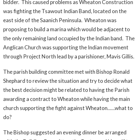
bidder. This caused problems as Wheaton Construction
was fighting the Tsawout Indian Band, located on the
east side of the Saanich Peninsula. Wheaton was
proposing to build a marina which would be adjacent to
the only remaining land occupied by the Indian band. The
Anglican Church was supporting the Indian movement
through Project North lead by a parishioner, Mavis Gillis.
The parish building committee met with Bishop Ronald
Shephard to review the situation and try to decide what
the best decision might be related to having the Parish
awarding a contract to Wheaton while having the main
church supporting the fight against Wheaton......what to
do?
The Bishop suggested an evening dinner be arranged