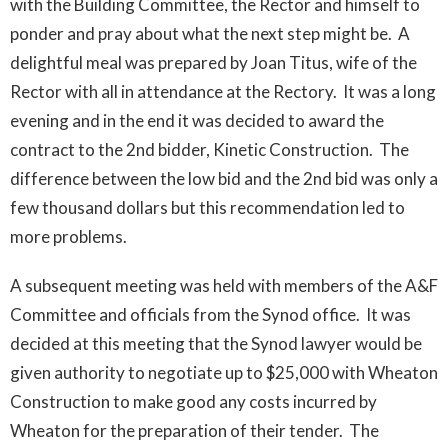
with the Building Committee, the Rector and himself to
ponder and pray about what the next step might be. A
delightful meal was prepared by Joan Titus, wife of the
Rector with all in attendance at the Rectory. It was a long
evening and in the end it was decided to award the
contract to the 2nd bidder, Kinetic Construction. The
difference between the low bid and the 2nd bid was only a
few thousand dollars but this recommendation led to
more problems.
A subsequent meeting was held with members of the A&F
Committee and officials from the Synod office. It was
decided at this meeting that the Synod lawyer would be
given authority to negotiate up to $25,000 with Wheaton
Construction to make good any costs incurred by
Wheaton for the preparation of their tender. The