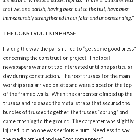
that we, as a parish, having been put to the test, have been
immeasurably strengthened in our faith and understanding.”
THE CONSTRUCTION PHASE
ll along the way the parish tried to “get some good press”
concerning the construction project. The local
newspapers were not too interested until one particular
day during construction. The roof trusses for the main
worship area arrived on site and were placed on the top
of the framed walls. When the carpenter climbed up the
trusses and released the metal straps that secured the
bundles of trussed together, the trusses “sprung” and
came crashing to the ground. The carpenter was slightly
injured, but no one was seriously hurt. Needless to say
the media arrived and we “got some press”.