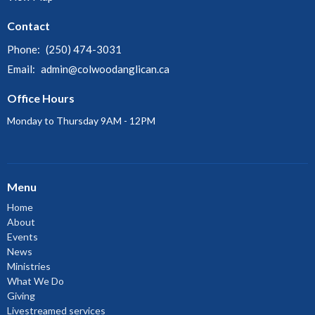
Contact
Phone:
(250) 474-3031
Email
:
admin@colwoodanglican.ca
Office Hours
Monday to Thursday 9AM - 12PM
Menu
Home
About
Events
News
Ministries
What We Do
Giving
Livestreamed services