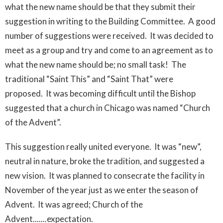
what the new name should be that they submit their
suggestion in writing to the Building Committee. A good
number of suggestions were received. It was decided to
meet as a group and try and come to an agreement as to
what the new name should be; no small task! The
traditional “Saint This” and “Saint That” were
proposed. It was becoming difficult until the Bishop
suggested that a church in Chicago was named “Church
of the Advent”.
This suggestion really united everyone. It was “new”,
neutral in nature, broke the tradition, and suggested a
new vision. It was planned to consecrate the facility in
November of the year just as we enter the season of
Advent. It was agreed; Church of the
Advent.......expectation.