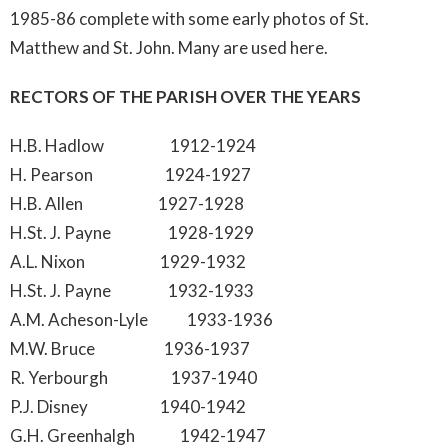
1985-86 complete with some early photos of St.
Matthew and St. John. Many are used here.
RECTORS OF THE PARISH OVER THE YEARS
H.B. Hadlow 1912-1924
H. Pearson 1924-1927
H.B. Allen 1927-1928
H.St. J. Payne 1928-1929
A.L. Nixon 1929-1932
H.St. J. Payne 1932-1933
A.M. Acheson-Lyle 1933-1936
M.W. Bruce 1936-1937
R. Yerbourgh 1937-1940
P.J. Disney 1940-1942
G.H. Greenhalgh 1942-1947