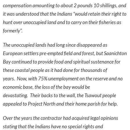
compensation amounting to about 2 pounds 10 shillings, and
it was understood that the Indians “would retain their right to
hunt over unoccupied land and to carry on their fisheries as
formerly”.
The unoccupied lands had long since disappeared as
European settlers pre-empted field and forest, but Saanichton
Bay continued to provide food and spiritual sustenance for
these coastal people as it had done for thousands of
years. Now, with 75% unemployment on the reserve and no
economic base, the loss of the bay would be
devastating. Their backs to the wall, the Tsawout people
appealed to Project North and their home parish for help.
Over the years the contractor had acquired legal opinions
stating that the Indians have no special rights and