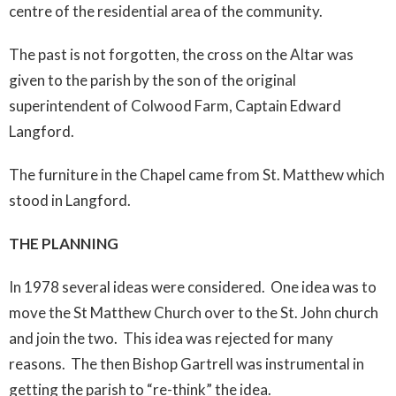
centre of the residential area of the community.
The past is not forgotten, the cross on the Altar was
given to the parish by the son of the original
superintendent of Colwood Farm, Captain Edward
Langford.
The furniture in the Chapel came from St. Matthew which
stood in Langford.
THE PLANNING
In 1978 several ideas were considered. One idea was to
move the St Matthew Church over to the St. John church
and join the two. This idea was rejected for many
reasons. The then Bishop Gartrell was instrumental in
getting the parish to “re-think” the idea.