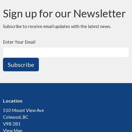
Sign up for our Newsletter
Subscribe to receive email updates with the latest news.
Enter Your Email
Subscribe
Location
510 Mount View Ave
Colwood, BC
V9B 2B1
View Map