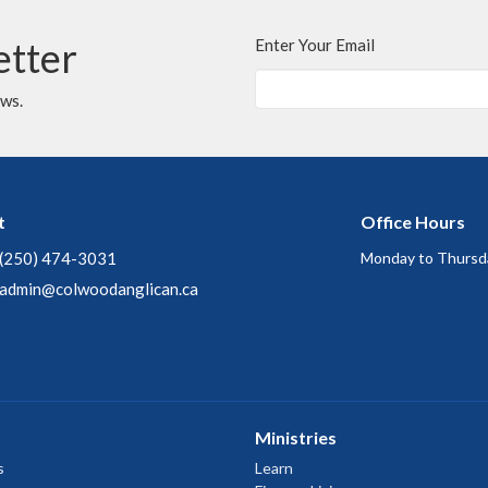
etter
Enter Your Email
ews.
t
Office Hours
(250) 474-3031
Monday to Thursd
admin@colwoodanglican.ca
Ministries
s
Learn