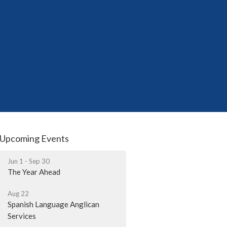
Upcoming Events
Jun 1 - Sep 30
The Year Ahead
Aug 22
Spanish Language Anglican
Services