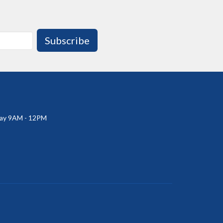
Subscribe
ay 9AM - 12PM