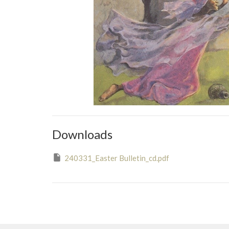
Downloads
240331_Easter Bulletin_cd.pdf