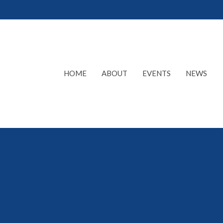
HOME
ABOUT
EVENTS
NEWS