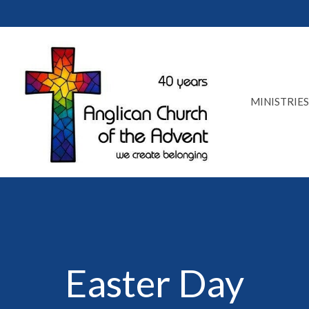
MINISTRIES
Easter Day