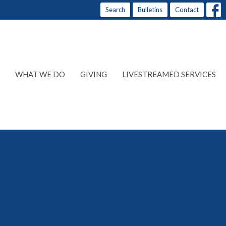
Search
Bulletins
Contact
WHAT WE DO
GIVING
LIVESTREAMED SERVICES