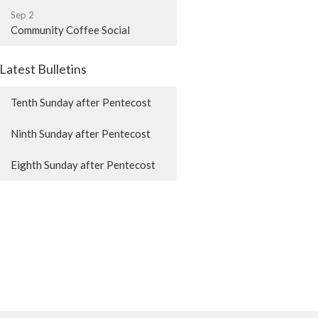
Sep 2
Community Coffee Social
Latest Bulletins
Tenth Sunday after Pentecost
Ninth Sunday after Pentecost
Eighth Sunday after Pentecost