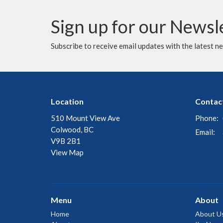
Sign up for our Newsl
Subscribe to receive email updates with the latest n
Location
Contac
510 Mount View Ave
Phone:
Colwood, BC
Email
:
V9B 2B1
View Map
Menu
About
Home
About U