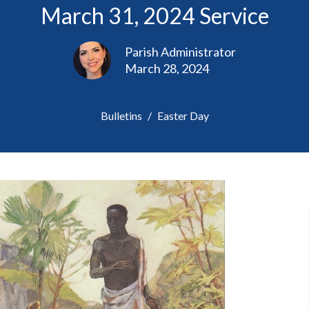
March 31, 2024 Service
Parish Administrator
March 28, 2024
Bulletins
Easter Day