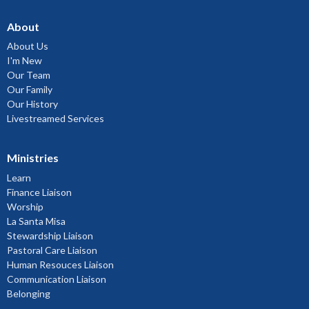
About
About Us
I'm New
Our Team
Our Family
Our History
Livestreamed Services
Ministries
Learn
Finance Liaison
Worship
La Santa Misa
Stewardship Liaison
Pastoral Care Liaison
Human Resouces Liaison
Communication Liaison
Belonging