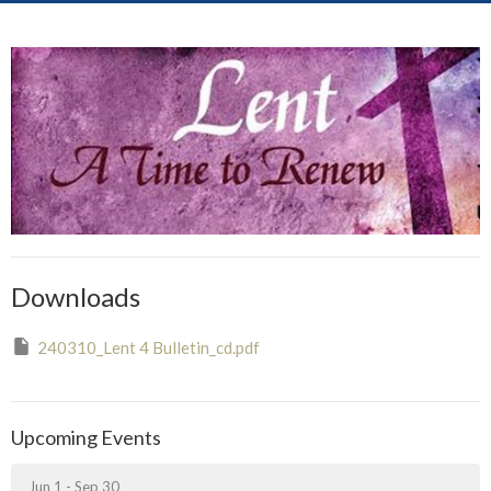
Downloads
240310_Lent 4 Bulletin_cd.pdf
Upcoming Events
Jun 1 - Sep 30