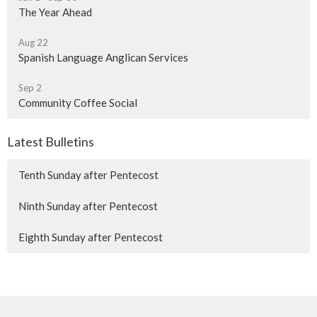
The Year Ahead
Aug 22
Spanish Language Anglican Services
Sep 2
Community Coffee Social
Latest Bulletins
Tenth Sunday after Pentecost
Ninth Sunday after Pentecost
Eighth Sunday after Pentecost