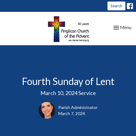
Search
Toggle nav
Menu
Fourth Sunday of Lent
March 10, 2024 Service
Parish Administrator
March 7, 2024