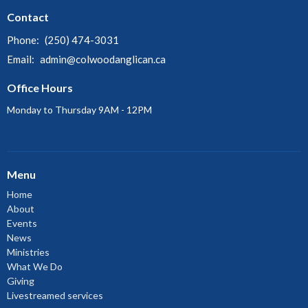
Contact
Phone:
(250) 474-3031
Email
:
admin@colwoodanglican.ca
Office Hours
Monday to Thursday 9AM - 12PM
Menu
Home
About
Events
News
Ministries
What We Do
Giving
Livestreamed services