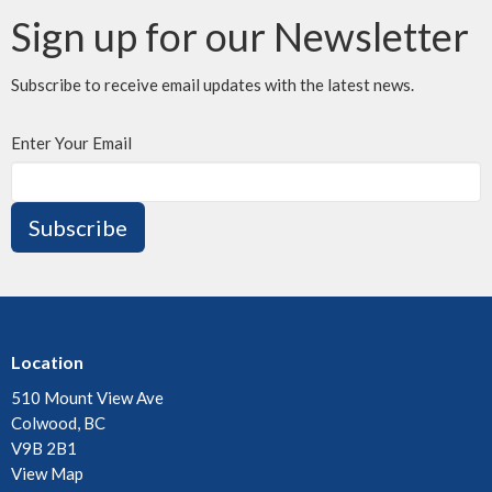
Sign up for our Newsletter
Subscribe to receive email updates with the latest news.
Enter Your Email
Subscribe
Location
510 Mount View Ave
Colwood, BC
V9B 2B1
View Map