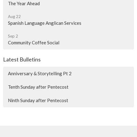
The Year Ahead
Aug 22
Spanish Language Anglican Services
Sep 2
Community Coffee Social
Latest Bulletins
Anniversary & Storytelling Pt 2
Tenth Sunday after Pentecost
Ninth Sunday after Pentecost