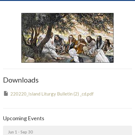
Downloads
220220_Island Liturgy Bulletin (2) _cd.pdf
Upcoming Events
Jun 1 - Sep 30