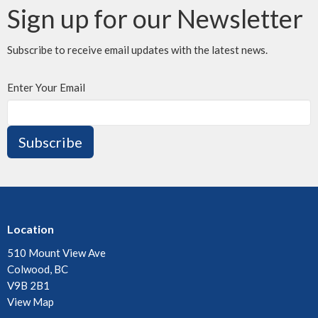
Sign up for our Newsletter
Subscribe to receive email updates with the latest news.
Enter Your Email
Subscribe
Location
510 Mount View Ave
Colwood, BC
V9B 2B1
View Map