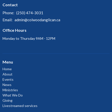
Contact
Phone:
(250) 474-3031
Email
:
admin@colwoodanglican.ca
Office Hours
Monday to Thursday 9AM - 12PM
Menu
Home
About
Events
News
Ministries
What We Do
Giving
Livestreamed services