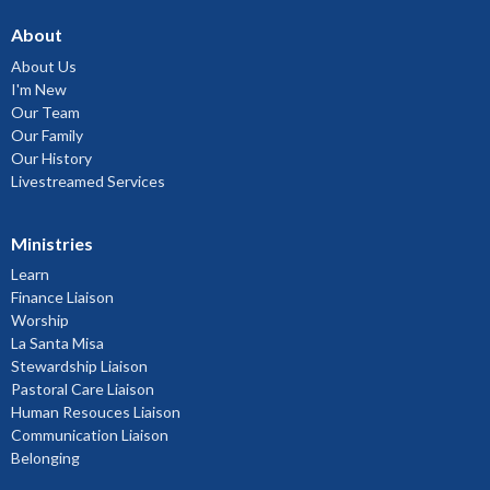
About
About Us
I'm New
Our Team
Our Family
Our History
Livestreamed Services
Ministries
Learn
Finance Liaison
Worship
La Santa Misa
Stewardship Liaison
Pastoral Care Liaison
Human Resouces Liaison
Communication Liaison
Belonging