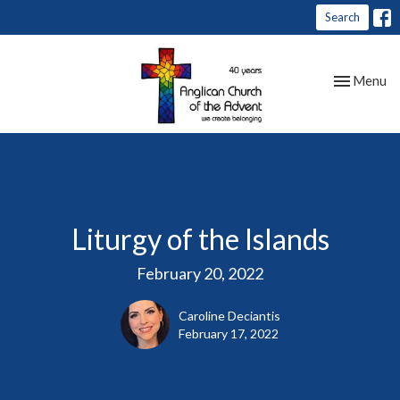
Search
Toggle nav
Menu
Liturgy of the Islands
February 20, 2022
Caroline Deciantis
February 17, 2022