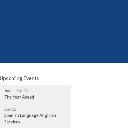
Upcoming Events
Jun 1 - Sep 30
The Year Ahead
Aug 22
Spanish Language Anglican
Services