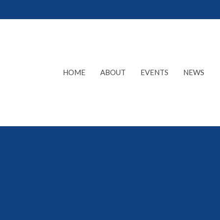
HOME
ABOUT
EVENTS
NEWS