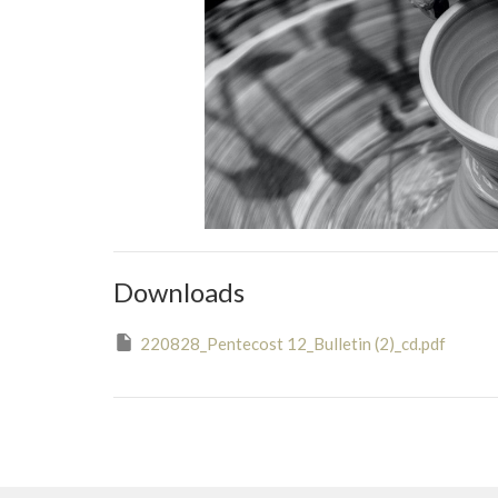
Downloads
220828_Pentecost 12_Bulletin (2)_cd.pdf