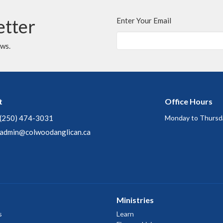
etter
Enter Your Email
ews.
t
Office Hours
(250) 474-3031
Monday to Thursd
admin@colwoodanglican.ca
Ministries
s
Learn