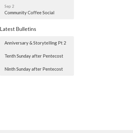
Sep 2
Community Coffee Social
Latest Bulletins
Anniversary & Storytelling Pt 2
Tenth Sunday after Pentecost
Ninth Sunday after Pentecost