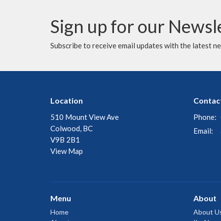
Sign up for our Newsl
Subscribe to receive email updates with the latest n
Location
Contac
510 Mount View Ave
Phone:
Colwood, BC
Email
:
V9B 2B1
View Map
Menu
About
Home
About U