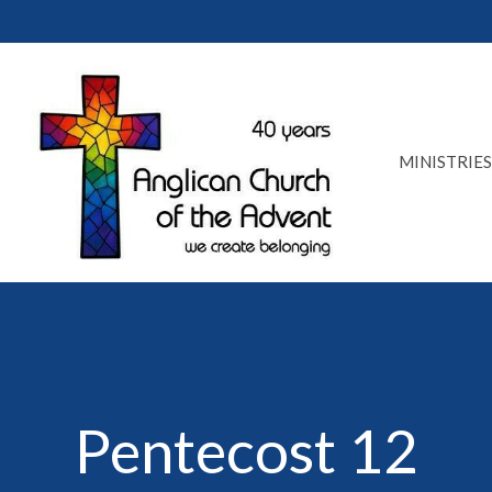
MINISTRIES
Pentecost 12