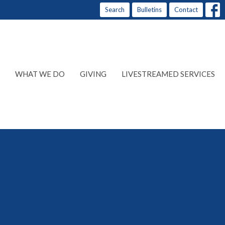
Search
Bulletins
Contact
WHAT WE DO
GIVING
LIVESTREAMED SERVICES