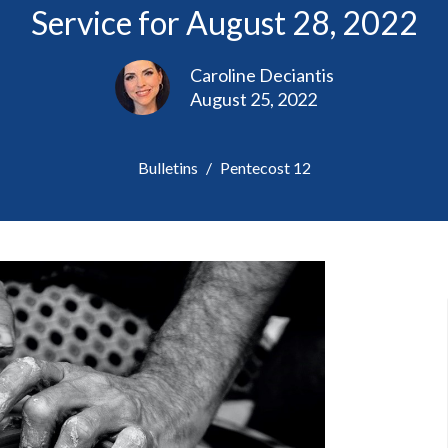
Service for August 28, 2022
Caroline Deciantis
August 25, 2022
Bulletins
Pentecost 12