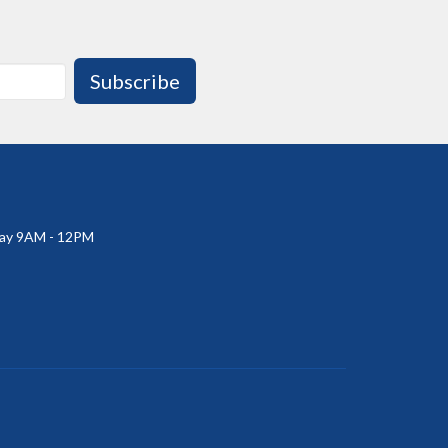
Subscribe
ay 9AM - 12PM