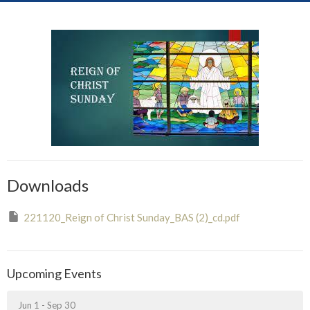
Downloads
221120_Reign of Christ Sunday_BAS (2)_cd.pdf
Upcoming Events
Jun 1 - Sep 30