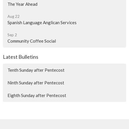
The Year Ahead
Aug 22
Spanish Language Anglican Services
Sep 2
Community Coffee Social
Latest Bulletins
Tenth Sunday after Pentecost
Ninth Sunday after Pentecost
Eighth Sunday after Pentecost