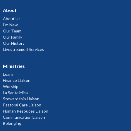
About
About Us
I'm New
Our Team
Our Family
Our History
Livestreamed Services
Ministries
Learn
Finance Liaison
Worship
La Santa Misa
Stewardship Liaison
Pastoral Care Liaison
Human Resouces Liaison
Communication Liaison
Belonging