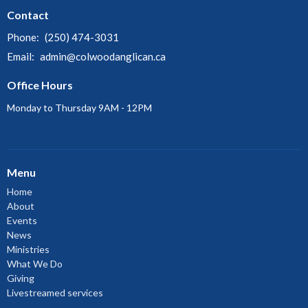
Contact
Phone:
(250) 474-3031
Email
:
admin@colwoodanglican.ca
Office Hours
Monday to Thursday 9AM - 12PM
Menu
Home
About
Events
News
Ministries
What We Do
Giving
Livestreamed services