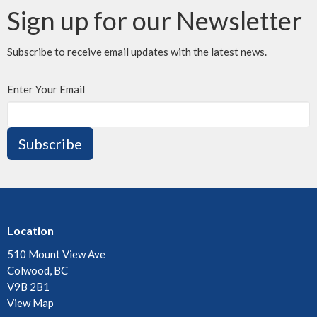
Sign up for our Newsletter
Subscribe to receive email updates with the latest news.
Enter Your Email
Subscribe
Location
510 Mount View Ave
Colwood, BC
V9B 2B1
View Map