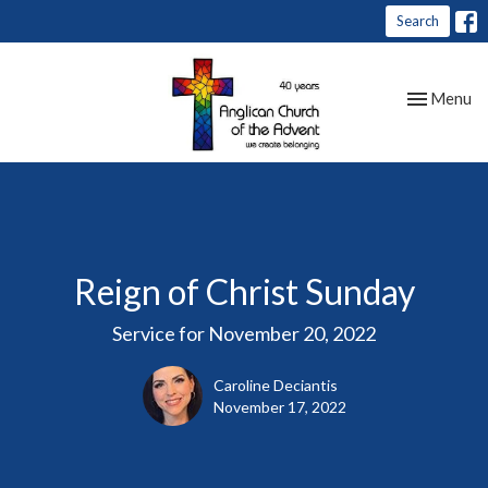
Search
Toggle nav
Menu
Reign of Christ Sunday
Service for November 20, 2022
Caroline Deciantis
November 17, 2022