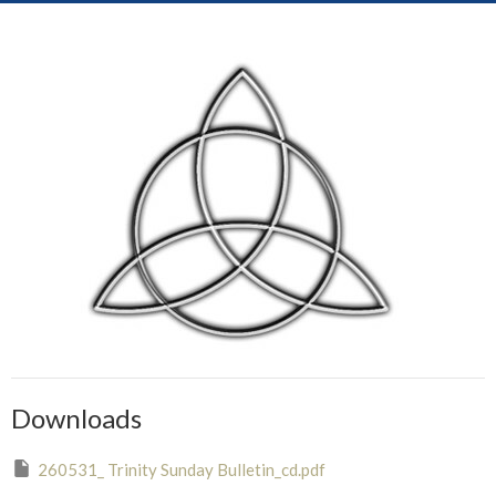
Downloads
260531_ Trinity Sunday Bulletin_cd.pdf