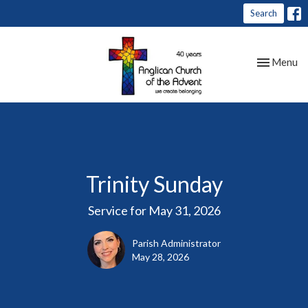
Search
Toggle nav
Menu
Trinity Sunday
Service for May 31, 2026
Parish Administrator
May 28, 2026