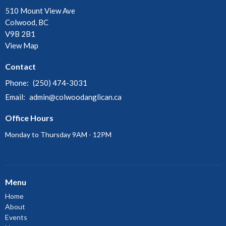
510 Mount View Ave
Colwood, BC
V9B 2B1
View Map
Contact
Phone:
(250) 474-3031
Email
:
admin@colwoodanglican.ca
Office Hours
Monday to Thursday 9AM - 12PM
Menu
Home
About
Events