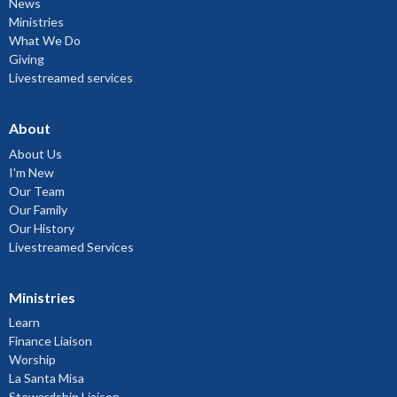
News
Ministries
What We Do
Giving
Livestreamed services
About
About Us
I'm New
Our Team
Our Family
Our History
Livestreamed Services
Ministries
Learn
Finance Liaison
Worship
La Santa Misa
Stewardship Liaison