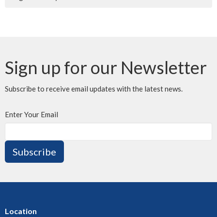
Sign up for our Newsletter
Subscribe to receive email updates with the latest news.
Enter Your Email
Subscribe
Location