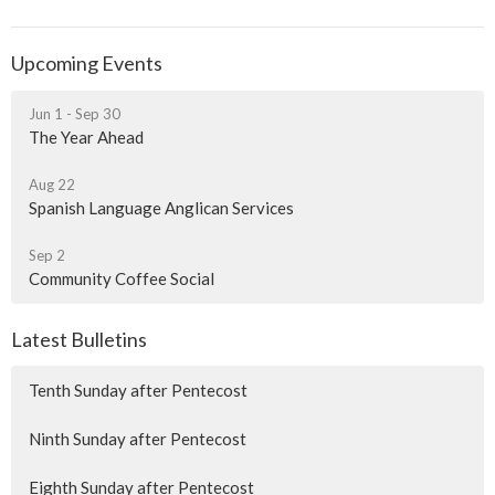
Upcoming Events
Jun 1 - Sep 30
The Year Ahead
Aug 22
Spanish Language Anglican Services
Sep 2
Community Coffee Social
Latest Bulletins
Tenth Sunday after Pentecost
Ninth Sunday after Pentecost
Eighth Sunday after Pentecost