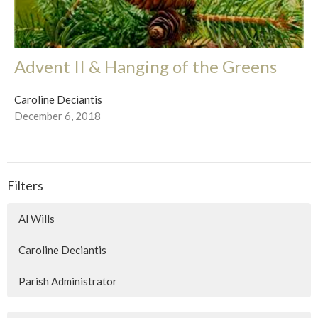
Advent II & Hanging of the Greens
Caroline Deciantis
December 6, 2018
Filters
Al Wills
Caroline Deciantis
Parish Administrator