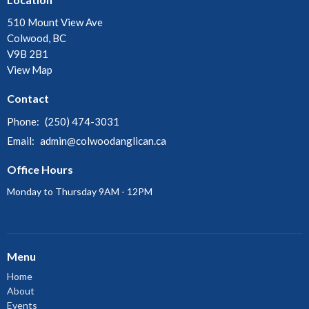
510 Mount View Ave
Colwood, BC
V9B 2B1
View Map
Contact
Phone:
(250) 474-3031
Email
:
admin@colwoodanglican.ca
Office Hours
Monday to Thursday 9AM - 12PM
Menu
Home
About
Events