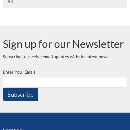
All
Sign up for our Newsletter
Subscribe to receive email updates with the latest news.
Enter Your Email
Subscribe
Location