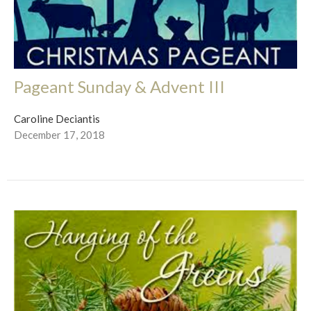
Pageant Sunday & Advent III
Caroline Deciantis
December 17, 2018