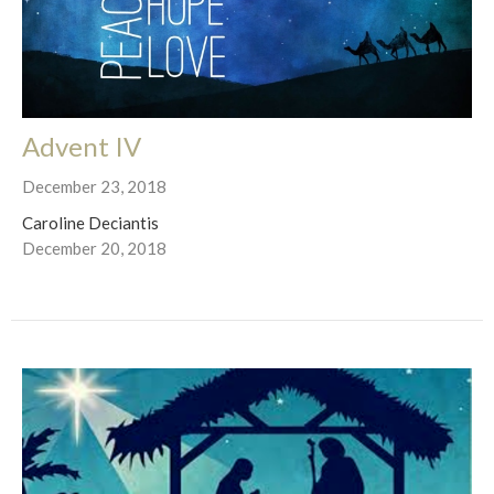
Advent IV
December 23, 2018
Caroline Deciantis
December 20, 2018