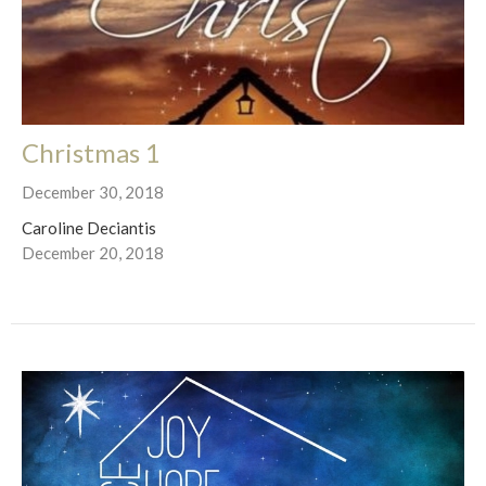
Christmas 1
December 30, 2018
Caroline Deciantis
December 20, 2018