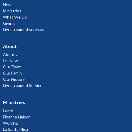
News
Ministries
What We Do
Giving
Livestreamed services
About
About Us
I'm New
Our Team
Our Family
Our History
Livestreamed Services
Ministries
Learn
Finance Liaison
Worship
La Santa Misa