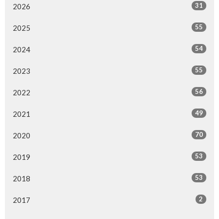
31
2026
55
2025
54
2024
55
2023
56
2022
49
2021
70
2020
53
2019
53
2018
2
2017