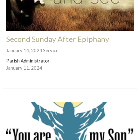
Second Sunday After Epiphany
January 14, 2024 Service
Parish Administrator
January 11, 2024