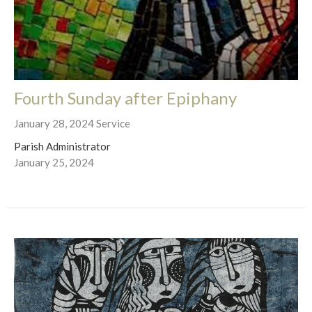
Fourth Sunday after Epiphany
January 28, 2024 Service
Parish Administrator
January 25, 2024