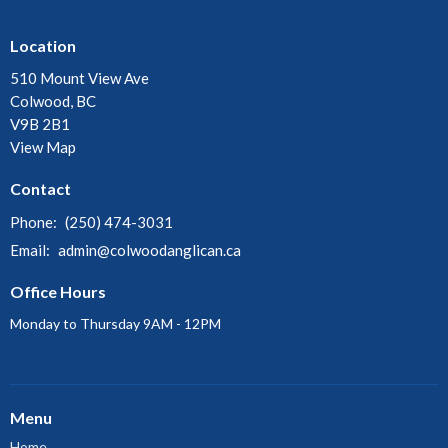
Location
510 Mount View Ave
Colwood, BC
V9B 2B1
View Map
Contact
Phone:
(250) 474-3031
Email
:
admin@colwoodanglican.ca
Office Hours
Monday to Thursday 9AM - 12PM
Menu
Home