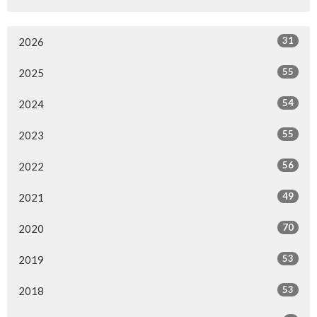
31
2026
55
2025
54
2024
55
2023
56
2022
49
2021
70
2020
53
2019
53
2018