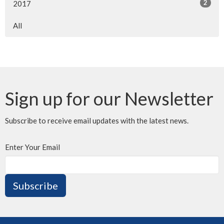
2
2017
All
Sign up for our Newsletter
Subscribe to receive email updates with the latest news.
Enter Your Email
Subscribe