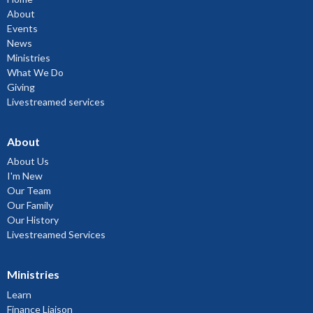
About
Events
News
Ministries
What We Do
Giving
Livestreamed services
About
About Us
I'm New
Our Team
Our Family
Our History
Livestreamed Services
Ministries
Learn
Finance Liaison