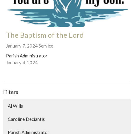
The Baptism of the Lord
January 7, 2024 Service
Parish Administrator
January 4, 2024
Filters
Al Wills
Caroline Deciantis
Parish Administrator