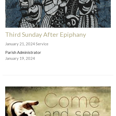
Third Sunday After Epiphany
January 21, 2024 Service
Parish Administrator
January 19, 2024