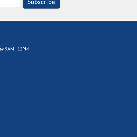
Subscribe
ay 9AM - 12PM