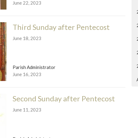
June 22, 2023
Third Sunday after Pentecost
June 18, 2023
Parish Administrator
June 16, 2023
Second Sunday after Pentecost
June 11, 2023