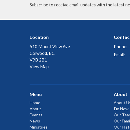
Subscribe to receive email updates with the latest n
Location
Contac
510 Mount View Ave
Phone:
Colwood, BC
Email
:
V9B 2B1
View Map
Menu
About
Home
About U
About
I'm New
Events
Our Tea
News
Our Fami
Ministries
Our Hist