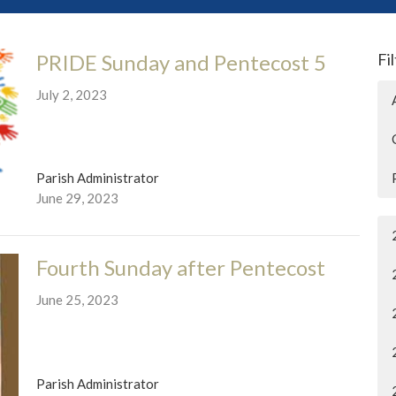
PRIDE Sunday and Pentecost 5
Fi
July 2, 2023
Parish Administrator
June 29, 2023
Fourth Sunday after Pentecost
June 25, 2023
Parish Administrator