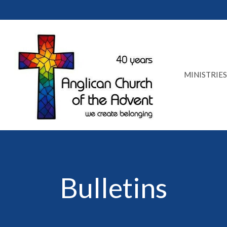
MINISTRIES
Bulletins