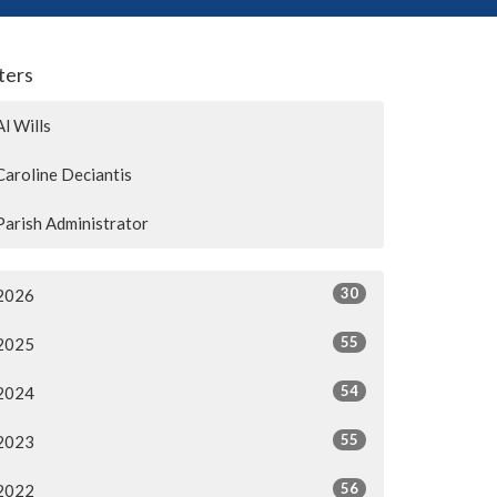
lters
Al Wills
Caroline Deciantis
Parish Administrator
30
2026
55
2025
54
2024
55
2023
56
2022