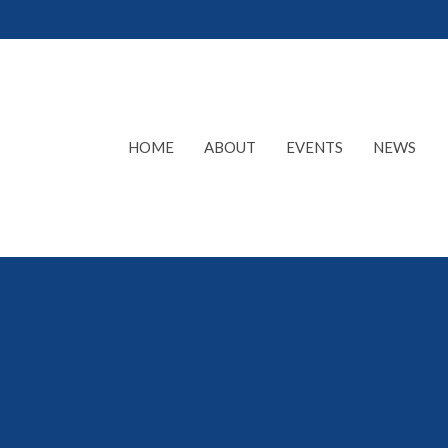
HOME
ABOUT
EVENTS
NEWS