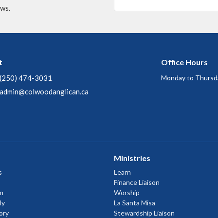
ews.
t
Office Hours
(250) 474-3031
Monday to Thursd
admin@colwoodanglican.ca
Ministries
s
Learn
Finance Liaison
m
Worship
ly
La Santa Misa
ory
Stewardship Liaison