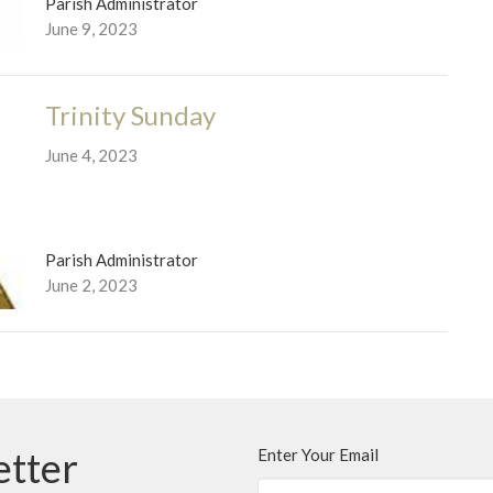
Parish Administrator
June 9, 2023
Trinity Sunday
June 4, 2023
Parish Administrator
June 2, 2023
etter
Enter Your Email