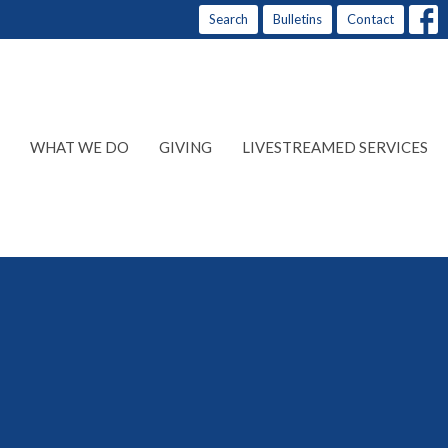
Search
Bulletins
Contact
WHAT WE DO
GIVING
LIVESTREAMED SERVICES