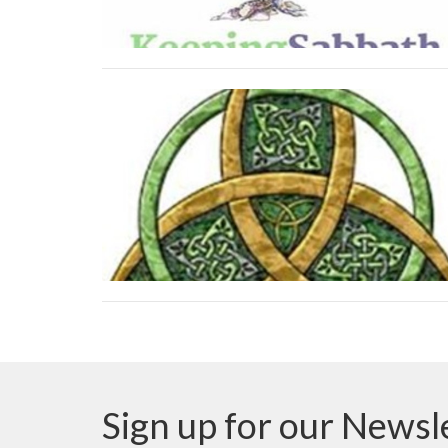
Sign up for our Newsl