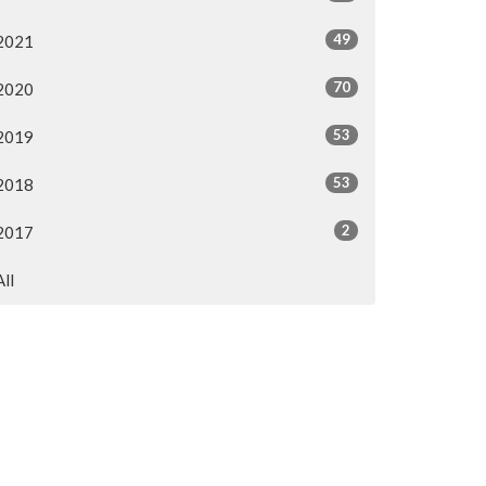
49
2021
70
2020
53
2019
53
2018
2
2017
All