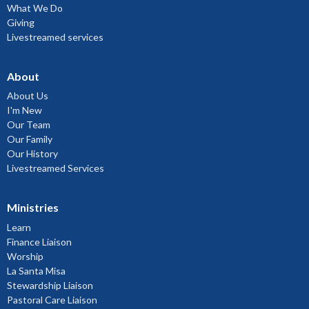
What We Do
Giving
Livestreamed services
About
About Us
I'm New
Our Team
Our Family
Our History
Livestreamed Services
Ministries
Learn
Finance Liaison
Worship
La Santa Misa
Stewardship Liaison
Pastoral Care Liaison