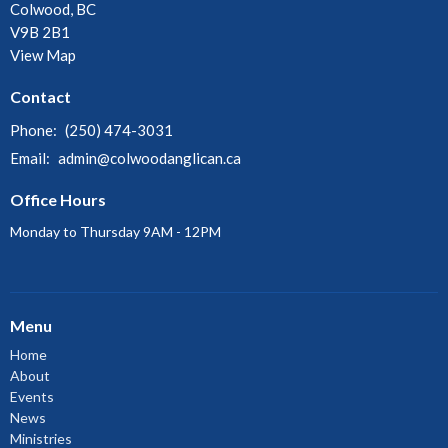
Colwood, BC
V9B 2B1
View Map
Contact
Phone:
(250) 474-3031
Email
:
admin@colwoodanglican.ca
Office Hours
Monday to Thursday 9AM - 12PM
Menu
Home
About
Events
News
Ministries