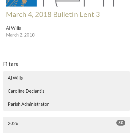
March 4, 2018 Bulletin Lent 3
Al Wills
March 2, 2018
Filters
Al Wills
Caroline Deciantis
Parish Administrator
30
2026