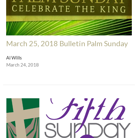
March 25, 2018 Bulletin Palm Sunday
Al Wills
March 24, 2018