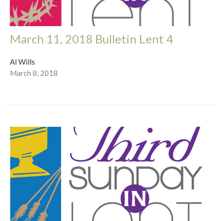
March 11, 2018 Bulletin Lent 4
Al Wills
March 8, 2018