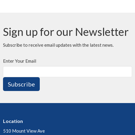
Sign up for our Newsletter
Subscribe to receive email updates with the latest news.
Enter Your Email
Subscribe
Location
510 Mount View Ave