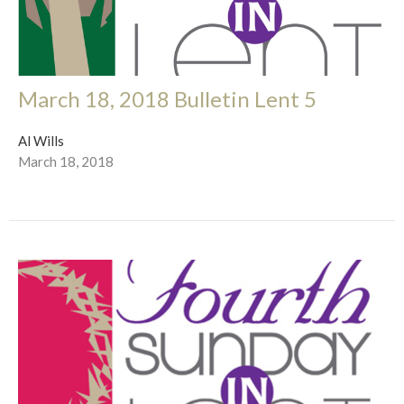
March 18, 2018 Bulletin Lent 5
Al Wills
March 18, 2018