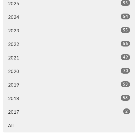
55
2025
54
2024
55
2023
56
2022
49
2021
70
2020
53
2019
53
2018
2
2017
All