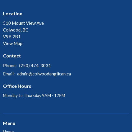
Location
510 Mount View Ave
Colwood, BC
V9B 2B1
View Map
Contact
Phone:
(250) 474-3031
Email
:
admin@colwoodanglican.ca
Office Hours
Monday to Thursday 9AM - 12PM
Menu
Home