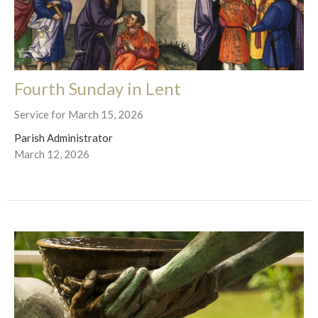
Fourth Sunday in Lent
Service for March 15, 2026
Parish Administrator
March 12, 2026