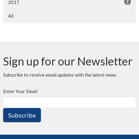
2
2017
All
Sign up for our Newsletter
Subscribe to receive email updates with the latest news.
Enter Your Email
Subscribe