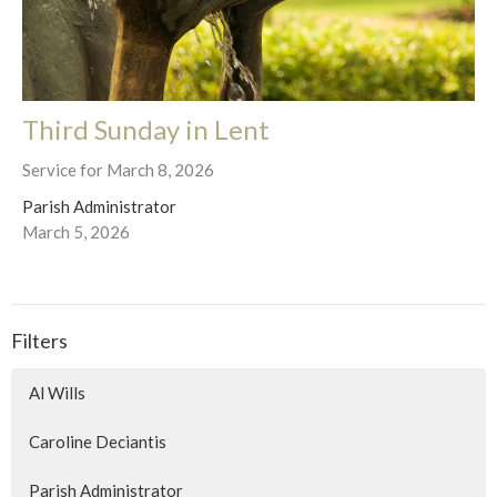
Third Sunday in Lent
Service for March 8, 2026
Parish Administrator
March 5, 2026
Filters
Al Wills
Caroline Deciantis
Parish Administrator