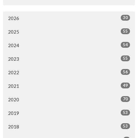
30
2026
55
2025
54
2024
55
2023
56
2022
49
2021
70
2020
53
2019
53
2018