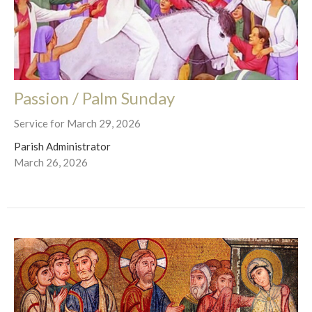
Passion / Palm Sunday
Service for March 29, 2026
Parish Administrator
March 26, 2026