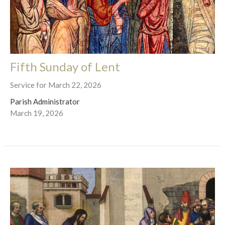
Fifth Sunday of Lent
Service for March 22, 2026
Parish Administrator
March 19, 2026