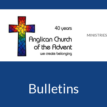
MINISTRIES
Bulletins