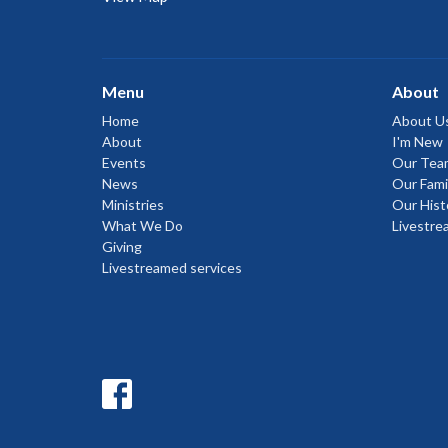
Menu
About
Home
About U
About
I'm New
Events
Our Tea
News
Our Fami
Ministries
Our Hist
What We Do
Livestre
Giving
Livestreamed services