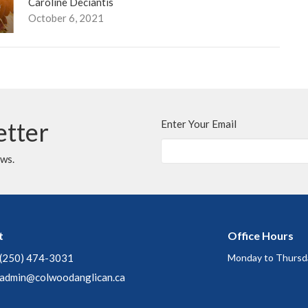
Caroline Deciantis
October 6, 2021
etter
Enter Your Email
ews.
t
Office Hours
(250) 474-3031
Monday to Thursd
admin@colwoodanglican.ca