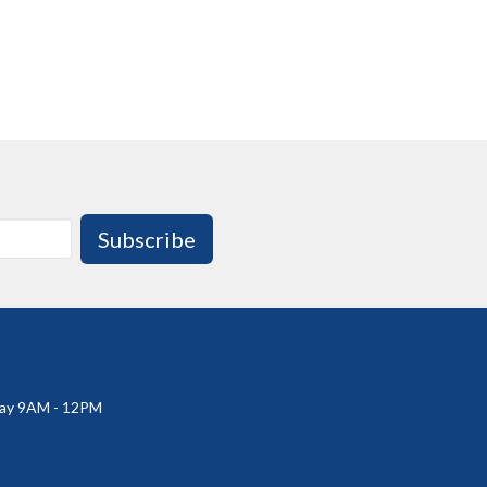
Subscribe
ay 9AM - 12PM