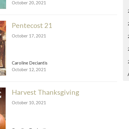
October 20, 2021
Pentecost 21
October 17, 2021
Caroline Deciantis
October 12, 2021
Harvest Thanksgiving
October 10, 2021