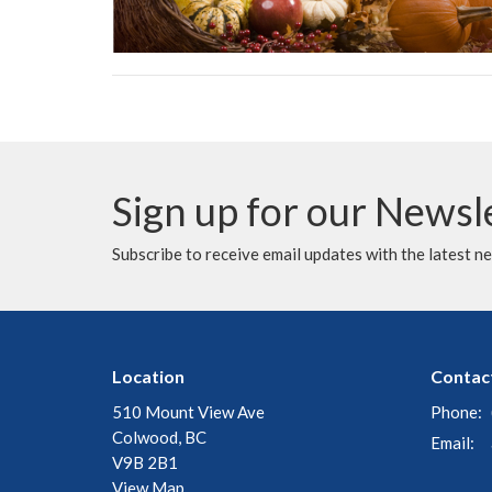
Sign up for our Newsl
Subscribe to receive email updates with the latest n
Location
Contac
510 Mount View Ave
Phone:
Colwood, BC
Email
:
V9B 2B1
View Map