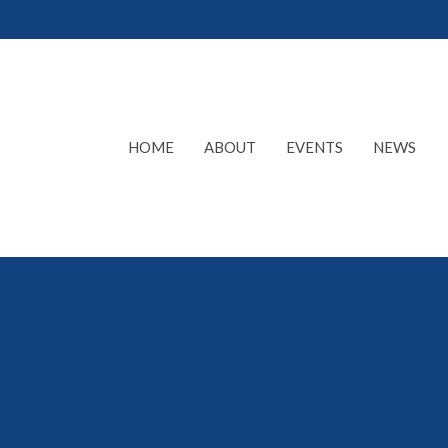
HOME
ABOUT
EVENTS
NEWS