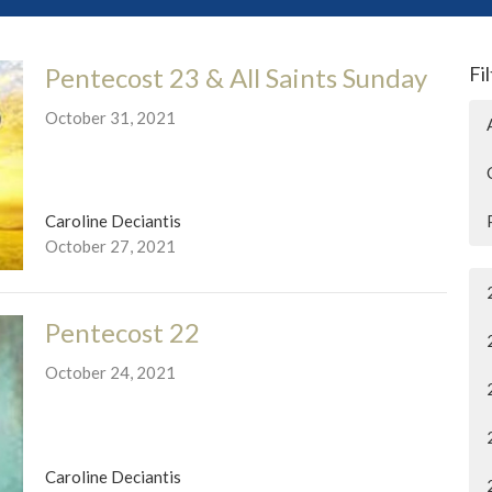
Pentecost 23 & All Saints Sunday
Fi
October 31, 2021
Caroline Deciantis
October 27, 2021
Pentecost 22
October 24, 2021
Caroline Deciantis