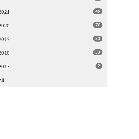
49
2021
70
2020
53
2019
53
2018
2
2017
All