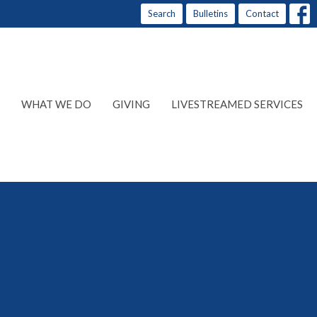
Search
Bulletins
Contact
WHAT WE DO
GIVING
LIVESTREAMED SERVICES