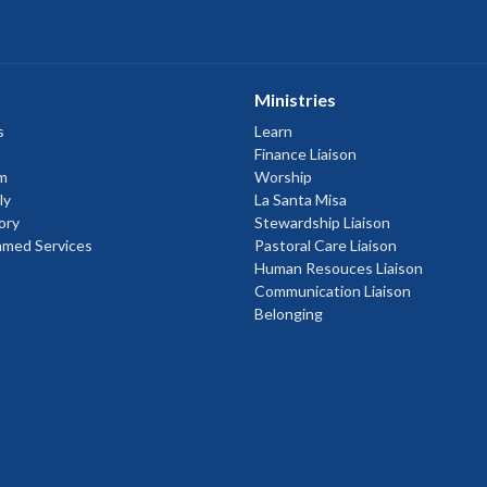
Ministries
s
Learn
Finance Liaison
m
Worship
ly
La Santa Misa
ory
Stewardship Liaison
amed Services
Pastoral Care Liaison
Human Resouces Liaison
Communication Liaison
Belonging