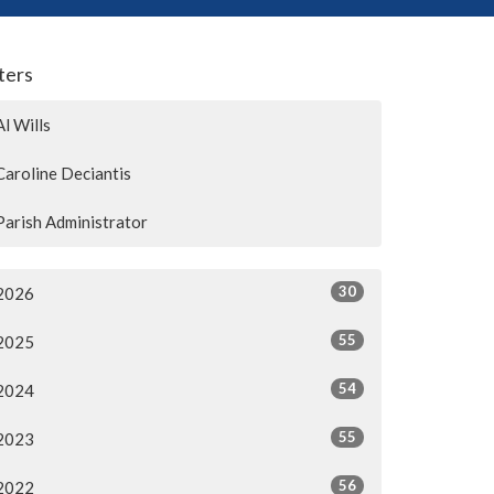
lters
Al Wills
Caroline Deciantis
Parish Administrator
30
2026
55
2025
54
2024
55
2023
56
2022