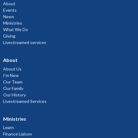
About
Events
News
Ministries
What We Do
Giving
Livestreamed services
About
About Us
I'm New
Our Team
Our Family
Our History
Livestreamed Services
Ministries
Learn
Finance Liaison