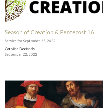
Season of Creation & Pentecost 16
Service for September 25, 2022
Caroline Deciantis
September 22, 2022