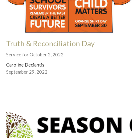
Truth & Reconciliation Day
Service for October 2, 2022
Caroline Deciantis
September 29, 2022