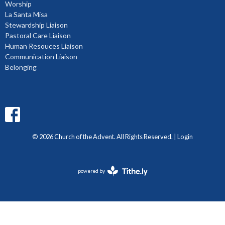
Worship
La Santa Misa
Stewardship Liaison
Pastoral Care Liaison
Human Resouces Liaison
Communication Liaison
Belonging
© 2026 Church of the Advent. All Rights Reserved. |
Login
powered by
Website
Developed
by
Diocese
of
BC