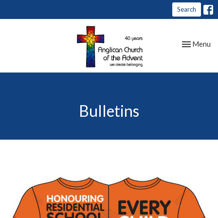
Search
Toggle nav
Menu
Bulletins