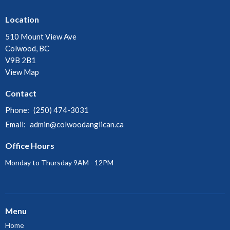
Location
510 Mount View Ave
Colwood, BC
V9B 2B1
View Map
Contact
Phone:
(250) 474-3031
Email
:
admin@colwoodanglican.ca
Office Hours
Monday to Thursday 9AM - 12PM
Menu
Home