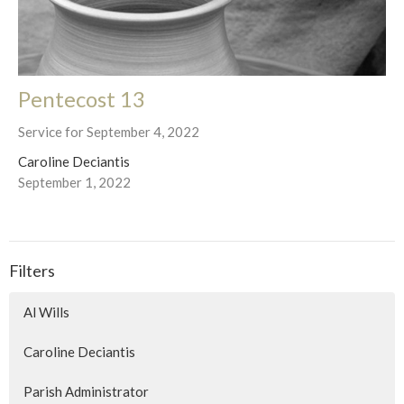
Pentecost 13
Service for September 4, 2022
Caroline Deciantis
September 1, 2022
Filters
Al Wills
Caroline Deciantis
Parish Administrator