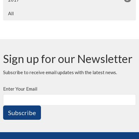
All
Sign up for our Newsletter
Subscribe to receive email updates with the latest news.
Enter Your Email
Subscribe