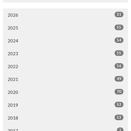
31
2026
55
2025
54
2024
55
2023
56
2022
49
2021
70
2020
53
2019
53
2018
2
2017