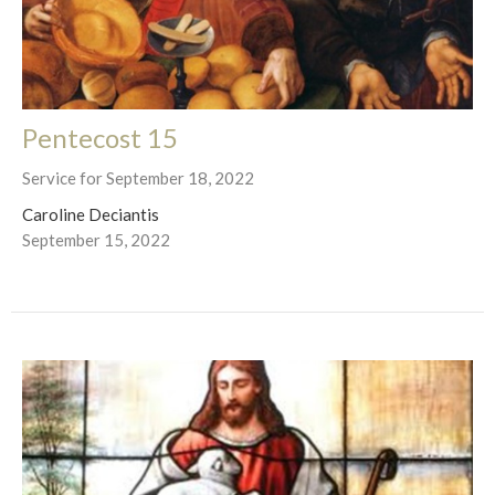
Pentecost 15
Service for September 18, 2022
Caroline Deciantis
September 15, 2022