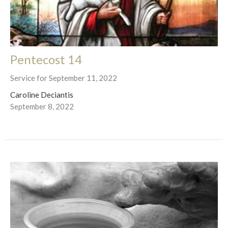
Pentecost 14
Service for September 11, 2022
Caroline Deciantis
September 8, 2022