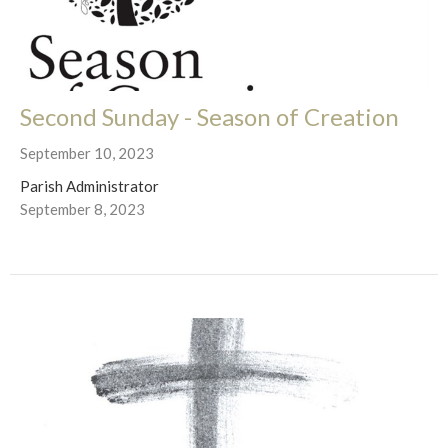
Second Sunday - Season of Creation
September 10, 2023
Parish Administrator
September 8, 2023