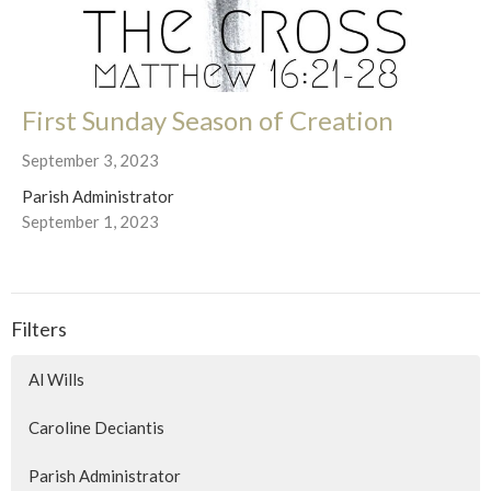
First Sunday Season of Creation
September 3, 2023
Parish Administrator
September 1, 2023
Filters
Al Wills
Caroline Deciantis
Parish Administrator