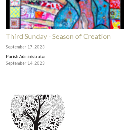
Third Sunday - Season of Creation
September 17, 2023
Parish Administrator
September 14, 2023