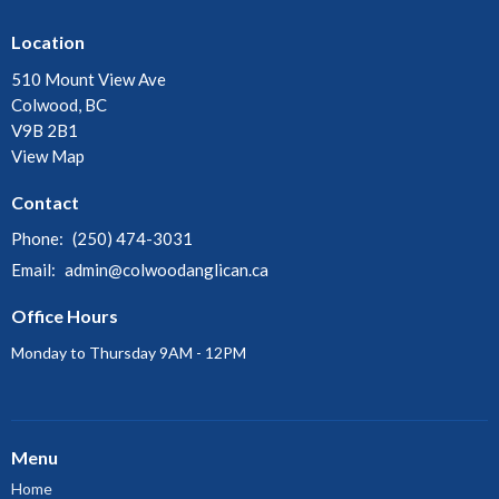
Location
510 Mount View Ave
Colwood, BC
V9B 2B1
View Map
Contact
Phone:
(250) 474-3031
Email
:
admin@colwoodanglican.ca
Office Hours
Monday to Thursday 9AM - 12PM
Menu
Home