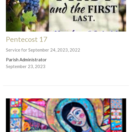
Pentecost 17
Service for September 24, 2023, 2022
Parish Administrator
September 23, 2023