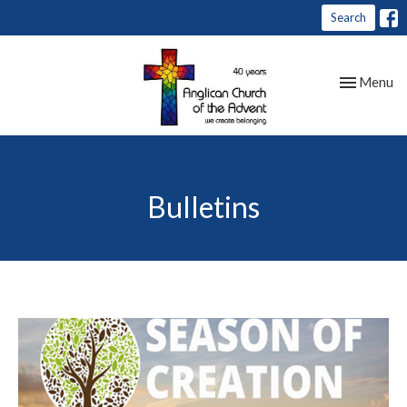
Search
Toggle nav
Menu
Bulletins