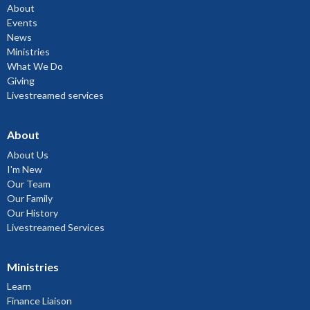
About
Events
News
Ministries
What We Do
Giving
Livestreamed services
About
About Us
I'm New
Our Team
Our Family
Our History
Livestreamed Services
Ministries
Learn
Finance Liaison