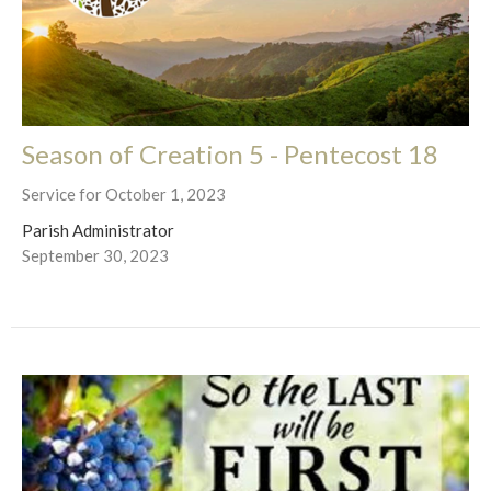
Season of Creation 5 - Pentecost 18
Service for October 1, 2023
Parish Administrator
September 30, 2023