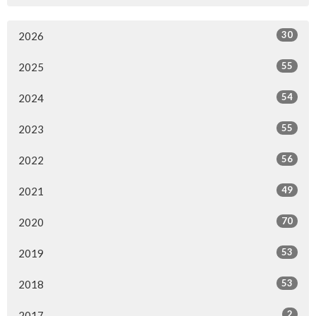
30
2026
55
2025
54
2024
55
2023
56
2022
49
2021
70
2020
53
2019
53
2018
2
2017