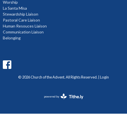
Worship
La Santa Misa
Stewardship Liaison
Pastoral Care Liaison
Human Resouces Liaison
Communication Liaison
Belonging
© 2026 Church of the Advent. All Rights Reserved. |
Login
powered by
Website
Developed
by
Diocese
of
BC