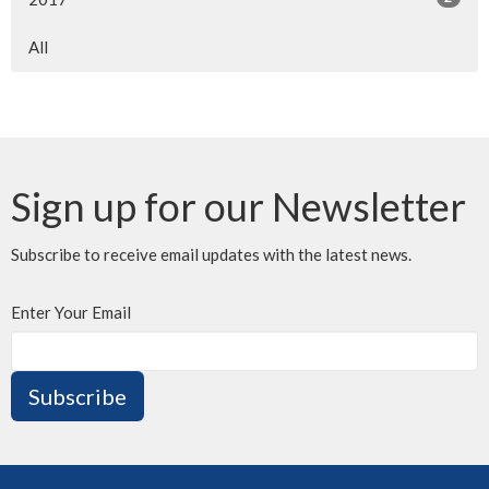
All
Sign up for our Newsletter
Subscribe to receive email updates with the latest news.
Enter Your Email
Subscribe