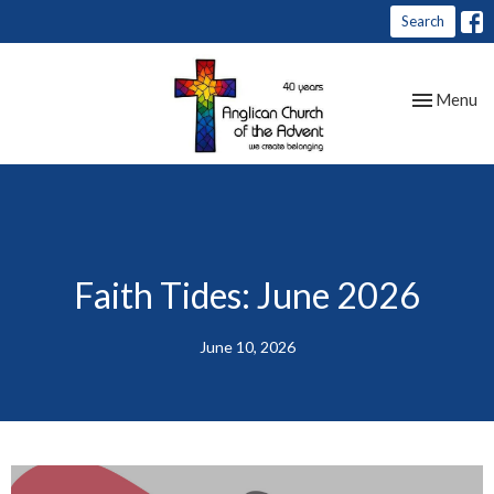
Search
Toggle nav
Menu
Faith Tides: June 2026
June 10, 2026