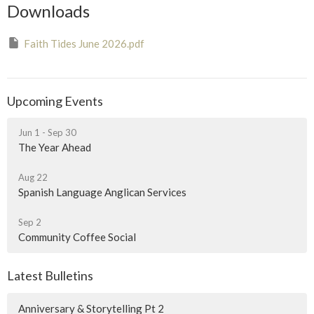
Downloads
Faith Tides June 2026.pdf
Upcoming Events
Jun 1 - Sep 30
The Year Ahead
Aug 22
Spanish Language Anglican Services
Sep 2
Community Coffee Social
Latest Bulletins
Anniversary & Storytelling Pt 2