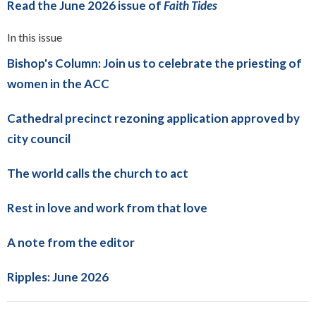
Read the June 2026 issue of
Faith Tides
In this issue
Bishop's Column: Join us to celebrate the priesting of
women in the ACC
Cathedral precinct rezoning application approved by
city council
The world calls the church to act
Rest in love and work from that love
A note from the editor
Ripples: June 2026