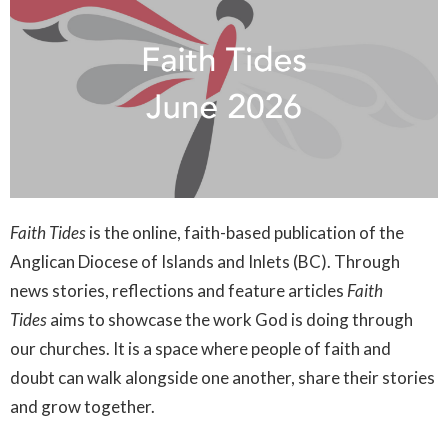
Faith Tides
is the online, faith-based publication of the
Anglican Diocese of Islands and Inlets (BC). Through
news stories, reflections and feature articles
Faith
Tides
aims to showcase the work God is doing through
our churches. It is a space where people of faith and
doubt can walk alongside one another, share their stories
and grow together.