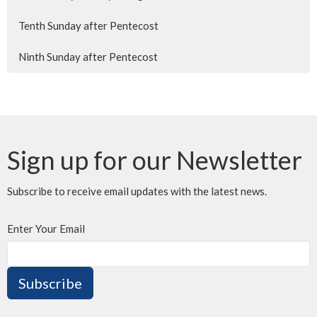
Tenth Sunday after Pentecost
Ninth Sunday after Pentecost
Sign up for our Newsletter
Subscribe to receive email updates with the latest news.
Enter Your Email
Subscribe