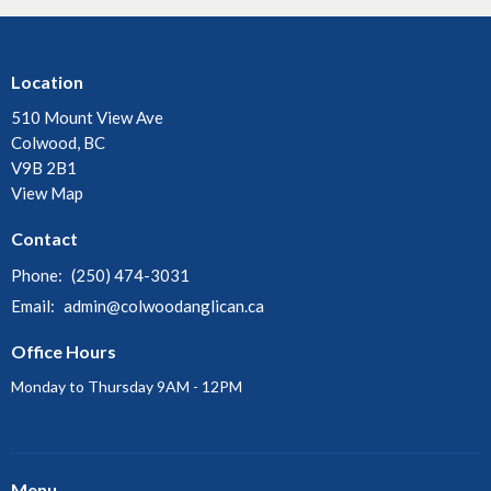
Location
510 Mount View Ave
Colwood, BC
V9B 2B1
View Map
Contact
Phone:
(250) 474-3031
Email
:
admin@colwoodanglican.ca
Office Hours
Monday to Thursday 9AM - 12PM
Menu