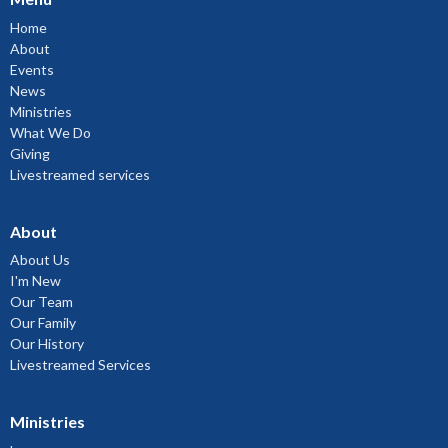
Home
About
Events
News
Ministries
What We Do
Giving
Livestreamed services
About
About Us
I'm New
Our Team
Our Family
Our History
Livestreamed Services
Ministries