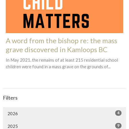
A word from the bishop re: the mass
grave discovered in Kamloops BC
In May 2021, the remains of at least 215 residential school
children were found in a mass grave on the grounds of...
Filters
4
2026
9
2025