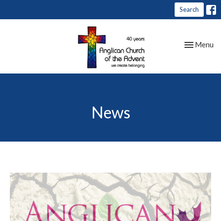
Search
Toggle nav
Menu
News