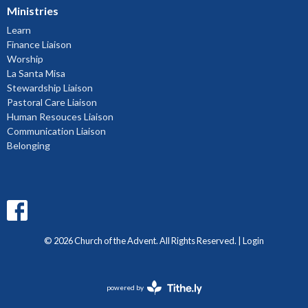
Ministries
Learn
Finance Liaison
Worship
La Santa Misa
Stewardship Liaison
Pastoral Care Liaison
Human Resouces Liaison
Communication Liaison
Belonging
© 2026 Church of the Advent. All Rights Reserved. |
Login
powered by
Website
Developed