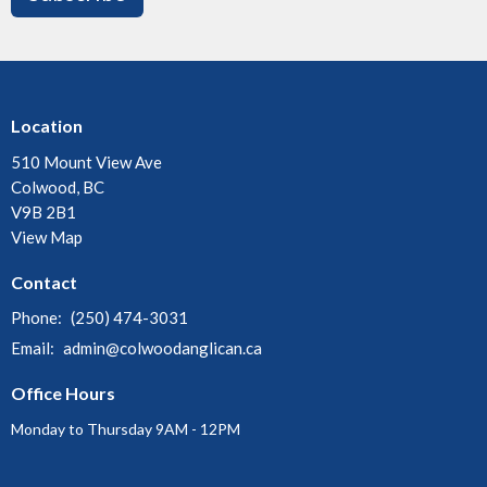
Location
510 Mount View Ave
Colwood, BC
V9B 2B1
View Map
Contact
Phone:
(250) 474-3031
Email
:
admin@colwoodanglican.ca
Office Hours
Monday to Thursday 9AM - 12PM