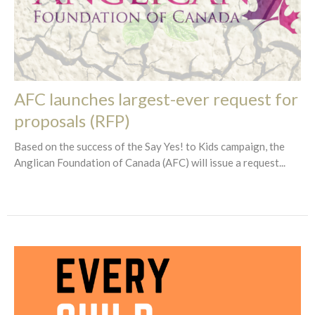
AFC launches largest-ever request for
proposals (RFP)
Based on the success of the Say Yes! to Kids campaign, the
Anglican Foundation of Canada (AFC) will issue a request...