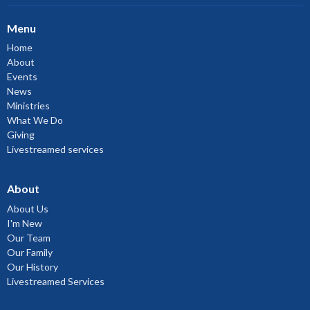
Menu
Home
About
Events
News
Ministries
What We Do
Giving
Livestreamed services
About
About Us
I'm New
Our Team
Our Family
Our History
Livestreamed Services