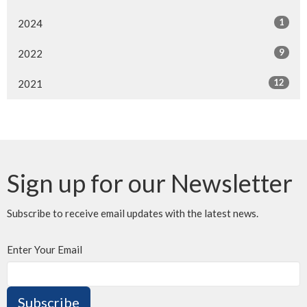
1
2024
9
2022
12
2021
Sign up for our Newsletter
Subscribe to receive email updates with the latest news.
Enter Your Email
Subscribe