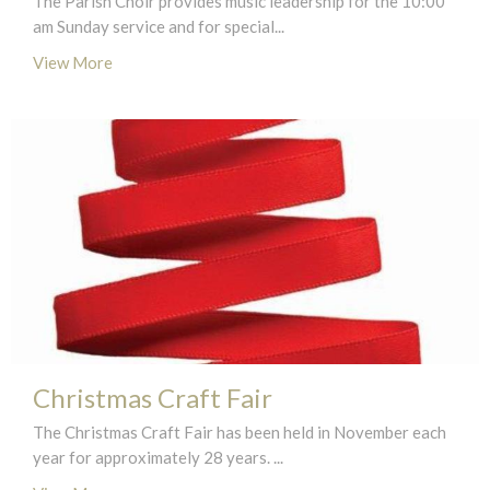
The Parish Choir provides music leadership for the 10:00
am Sunday service and for special...
View More
Christmas Craft Fair
The Christmas Craft Fair has been held in November each
year for approximately 28 years. ...