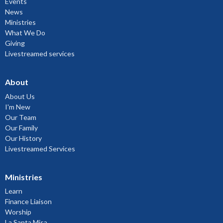
Events
News
Ministries
What We Do
Giving
Livestreamed services
About
About Us
I'm New
Our Team
Our Family
Our History
Livestreamed Services
Ministries
Learn
Finance Liaison
Worship
La Santa Misa