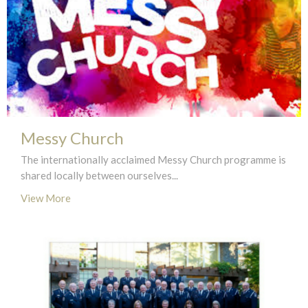
Messy Church
The internationally acclaimed Messy Church programme is
shared locally between ourselves...
View More