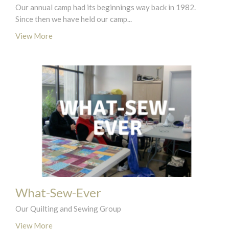
Our annual camp had its beginnings way back in 1982.
Since then we have held our camp...
View More
What-Sew-Ever
Our Quilting and Sewing Group
View More