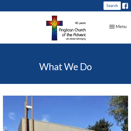
Search
Toggle nav
Menu
What We Do