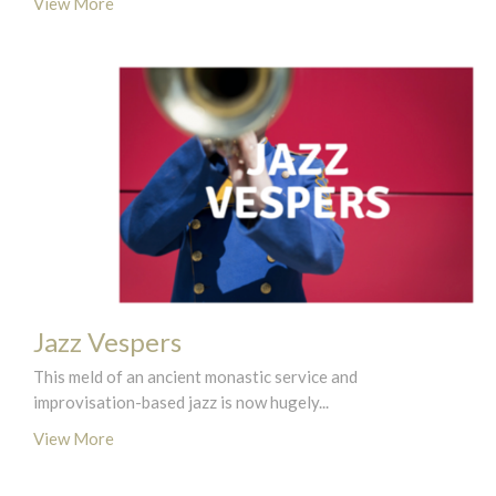
View More
Jazz Vespers
This meld of an ancient monastic service and
improvisation-based jazz is now hugely...
View More