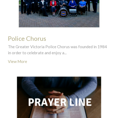
Police Chorus
The Greater Victoria Police Chorus was founded in 1984
in order to celebrate and enjoy a...
View More