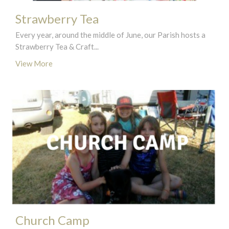
Strawberry Tea
Every year, around the middle of June, our Parish hosts a
Strawberry Tea & Craft...
View More
Church Camp