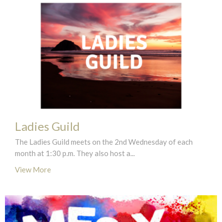
Ladies Guild
The Ladies Guild meets on the 2nd Wednesday of each
month at 1:30 p.m. They also host a...
View More