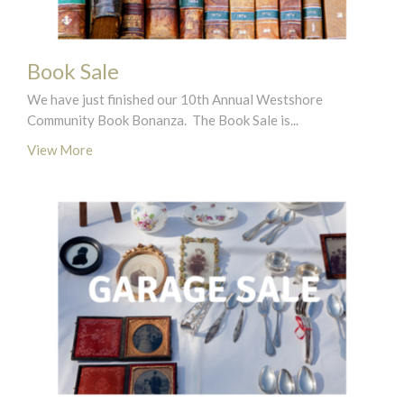
Book Sale
We have just finished our 10th Annual Westshore
Community Book Bonanza. The Book Sale is...
View More