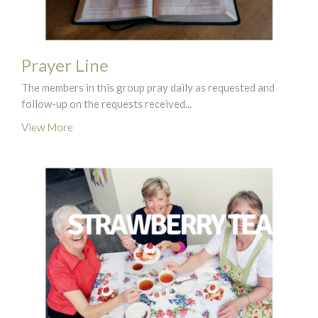
Prayer Line
The members in this group pray daily as requested and
follow-up on the requests received...
View More