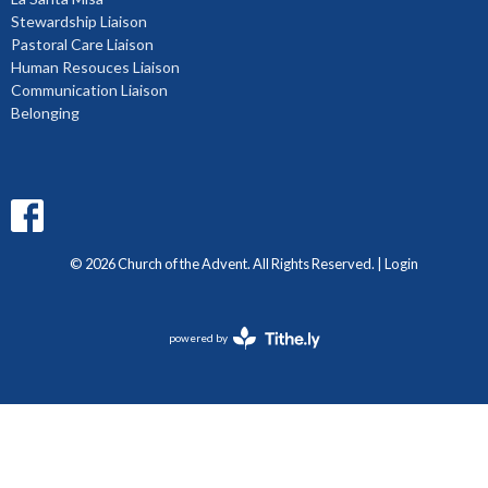
Stewardship Liaison
Pastoral Care Liaison
Human Resouces Liaison
Communication Liaison
Belonging
© 2026 Church of the Advent. All Rights Reserved. |
Login
powered by
Website
Developed
by
Diocese
of
BC