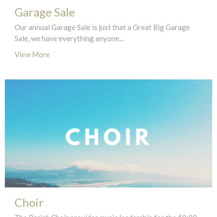
Garage Sale
Our annual Garage Sale is just that a Great Big Garage
Sale, we have everything anyone...
View More
Choir