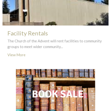
Facility Rentals
The Church of the Advent will rent facilities to community
groups to meet wider community...
View More