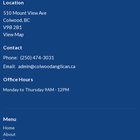
Location
510 Mount View Ave
Colwood, BC
V9B 2B1
View Map
Contact
Phone:
(250) 474-3031
Email
:
admin@colwoodanglican.ca
Office Hours
Monday to Thursday 9AM - 12PM
Menu
Home
About