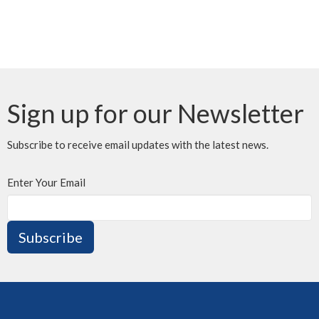
Sign up for our Newsletter
Subscribe to receive email updates with the latest news.
Enter Your Email
Subscribe