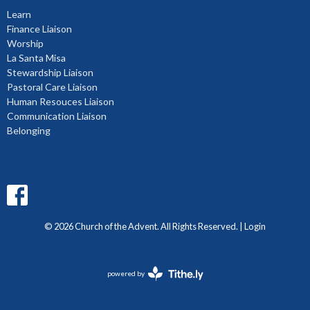
Learn
Finance Liaison
Worship
La Santa Misa
Stewardship Liaison
Pastoral Care Liaison
Human Resouces Liaison
Communication Liaison
Belonging
© 2026 Church of the Advent. All Rights Reserved. |
Login
powered by
Website
Developed
by
Diocese