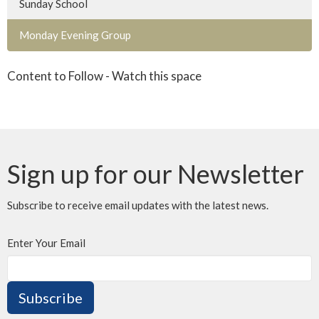
Sunday School
Monday Evening Group
Content to Follow - Watch this space
Sign up for our Newsletter
Subscribe to receive email updates with the latest news.
Enter Your Email
Subscribe