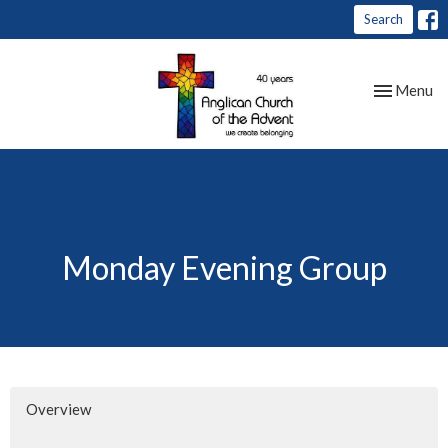
Search
Toggle nav
Menu
Monday Evening Group
Overview