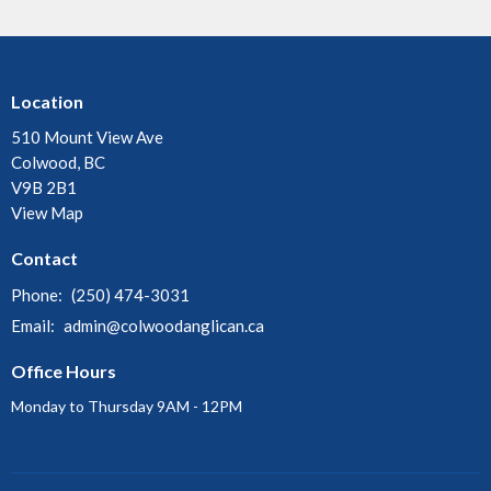
Location
510 Mount View Ave
Colwood, BC
V9B 2B1
View Map
Contact
Phone:
(250) 474-3031
Email
:
admin@colwoodanglican.ca
Office Hours
Monday to Thursday 9AM - 12PM