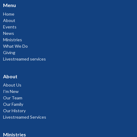
Menu
Home
About
Events
News
Ministries
What We Do
Giving
Livestreamed services
About
About Us
I'm New
Our Team
Our Family
Our History
Livestreamed Services
Ministries